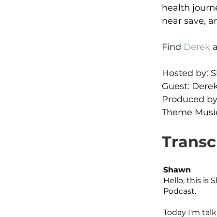
health journ
near save, a
Find 
Derek
 
Hosted by:
Guest: Derek
Produced by
Theme Music
Transc
Shawn
Hello, this i
Podcast.
Today I'm tal