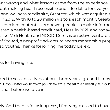
ent wrong and what lessons came from the experience. 
out making health accessible and affordable for everyon
h and wellness media site, Greatest, which was acquired 
n 2019. With 10 to 20 million visitors each month, Greate
ct-checked content to empower people to make informe
ated a health-based credit card, Ness, in 2021, and toda
 like Midi Health and NOCD. Derek is an active venture p
of Stoked, a nonprofit adventure sports mentorship pro
ed youths. Thanks for joining me today, Derek.
ks for having me.
alked to you about Ness about three years ago, and I kno
ou. You had your own journey to a healthier lifestyle. So I
t that before we dive in.
ly. And thanks for asking. Yes, I feel very blessed to ha