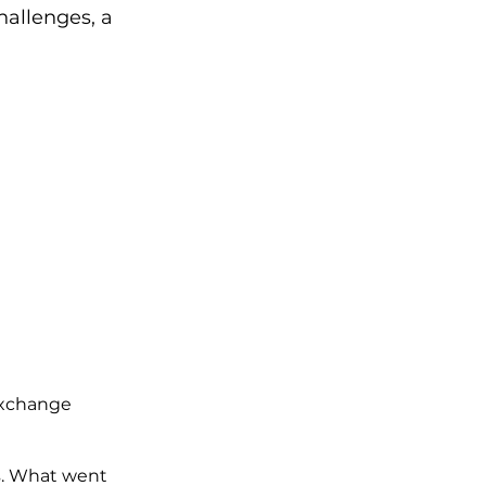
hallenges, a 
Exchange
ss. What went