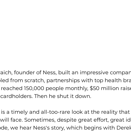
aich, founder of Ness, built an impressive company
ed from scratch, partnerships with top health bra
 reached 150,000 people monthly, $50 million rais
 cardholders. Then he shut it down.
is a timely and all-too-rare look at the reality tha
ill face. Sometimes, despite great effort, great ide
ode, we hear Ness's story, which begins with Dere