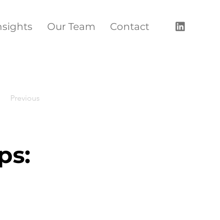
nsights
Our Team
Contact
Previous
ps: