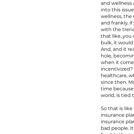
and wellness 
into this iss
wellness, the r
and frankly, i
with the tren
that like, you
bulk, it would
And, and it r
hole, becomin
when it comes
incentivized? 
healthcare, w
since then. Mo
time because 
world, is tie
So that is lik
insurance pla
insurance plan
bad people. It