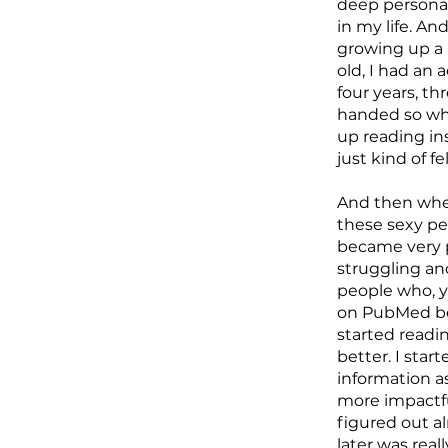
deep personal
in my life. A
growing up a 
old, I had an
four years, th
handed so whe
up reading in
just kind of f
And then when
these sexy peo
became very p
struggling an
people who, yo
on PubMed bec
started reading
better. I star
information as
more impactfu
figured out al
later was real