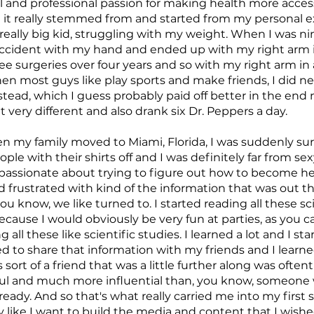
 and professional passion for making health more access
nd it really stemmed from and started from my personal 
really big kid, struggling with my weight. When I was nin
 accident with my hand and ended up with my right arm in
ree surgeries over four years and so with my right arm in a
n most guys like play sports and make friends, I did ne
stead, which I guess probably paid off better in the end 
elt very different and also drank six Dr. Peppers a day.
 my family moved to Miami, Florida, I was suddenly sur
ple with their shirts off and I was definitely far from sex
assionate about trying to figure out how to become he
d frustrated with kind of the information that was out t
u know, we like turned to. I started reading all these sci
ause I would obviously be very fun at parties, as you c
 all these like scientific studies. I learned a lot and I st
ted to share that information with my friends and I learn
 sort of a friend that was a little further along was oft
l and much more influential than, you know, someone w
ready. And so that's what really carried me into my first 
ly like I want to build the media and content that I wish