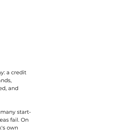
: a credit 
nds, 
ed, and 
t many start-
as fail. On 
k's own 