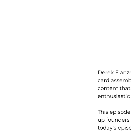
Derek Flanzr
card assembl
content that
enthusiastic
This episode 
up founders w
today's epis