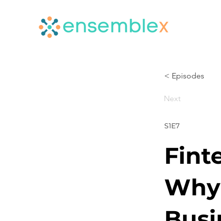
< Episodes
Next
S1E7
Fint
Why 
Busi