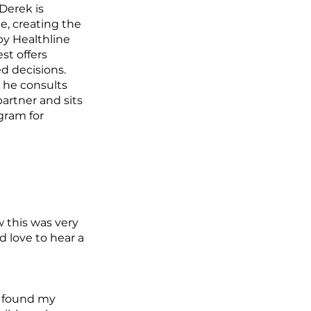
Derek is
e, creating the
by Healthline
st offers
d decisions.
y he consults
artner and sits
gram for
w this was very
'd love to hear a
ve found my