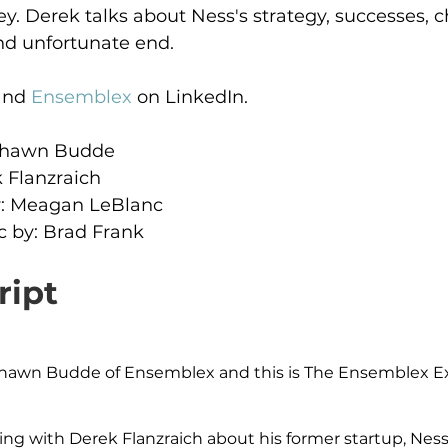
ey. Derek talks about Ness's strategy, successes, c
nd unfortunate end.
and 
Ensemblex
 on LinkedIn.
 Shawn Budde
 Flanzraich
: Meagan LeBlanc
 by: Brad Frank
ript
s Shawn Budde of Ensemblex and this is The Ensemblex 
king with Derek Flanzraich about his former startup, Ne