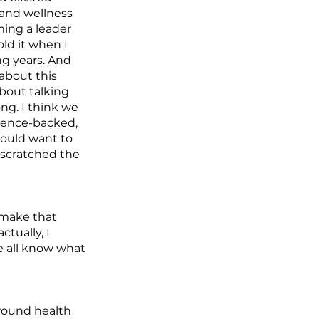
 and wellness
ming a leader
old it when I
ng years. And
 about this
about talking
ong. I think we
science-backed,
would want to
t scratched the
u make that
tually, I
e all know what
around health