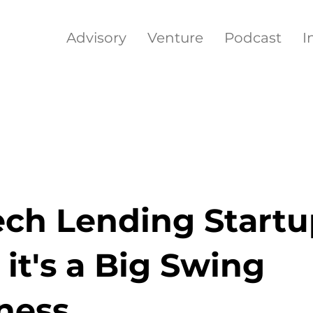
Advisory
Venture
Podcast
I
ech Lending Startu
it's a Big Swing
ness