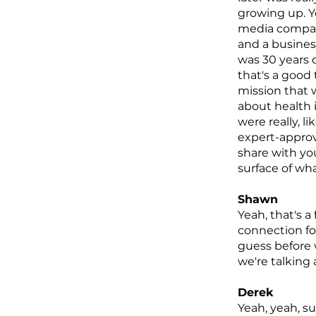
growing up. Y
media company
and a business
was 30 years o
that's a good 
mission that w
about health in
were really, l
expert-approv
share with you
surface of wha
Shawn
Yeah, that's a
connection for
guess before 
we're talking 
Derek
Yeah, yeah, su