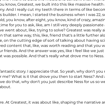
ou know, Greatest, we built into this like massive health
. And I really cut my teeth there in terms of like beco
 builder. I mean, I started the business when I was 22, s
ld, you know, after eight, you know, kind of crazy, amazi
time for you to ask, like, am I still very deeply passionate
e went about, like, trying to solve? Greatest was really 
 that same way, this, like, friend that's a little further al
ike, on the cutting edge of sort of talking about having 
ed content that, like, was worth reading and that you 
r friends. And the answer was yes, like I feel like we jus
t was possible. And that's really what drove me to Ness.
 fantastic story. I appreciate that. So yeah, why don't yo
 me? What is it that drove you then to start Ness? And ac
we do that, why don't you just describe Ness for us so w
about.
re. At Greatest, it was about like, shaping the narrative 