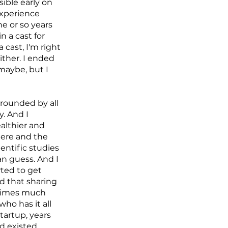
ible early on
experience
e or so years
 a cast for
 cast, I'm right
ither. I ended
maybe, but I
rounded by all
y. And I
althier and
here and the
entific studies
an guess. And I
arted to get
ed that sharing
entimes much
ho has it all
startup, years
ed existed