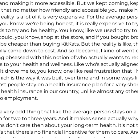
and making it more accessible. But we kept coming, kep
ue that no matter how friendly and accessible you make 
eality is a lot of it is very expensive. For the average perso
f you know, we're being honest, it is really expensive to 
ds to try and be healthy. You know, like we used to try t
 could, you know, shop at the store, and if you bought br
 be cheaper than buying KitKats. But the reality is like, th
eally came down to cost. And so I became, I kind of went
g obsessed with this notion of who actually wants to r
 to your health and wellness. Like who's actually aligne
It drove me to, you know, one like real frustration that I
hich is the way it was built over time and in some ways
st people stay on a health insurance plan for a very shor
health insurance in our country, unlike almost any other
d to employment.
e a very odd thing that like the average person stays on a
n for two to three years. And it makes sense actually wh
s don't care then about your long-term health. It's not 
's that there's no financial incentive for them to care. An