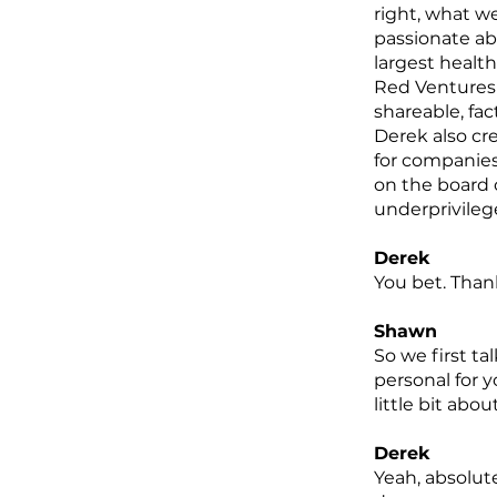
right, what w
passionate ab
largest healt
Red Ventures i
shareable, fa
Derek also cre
for companies
on the board 
underprivileg
Derek
You bet. Than
Shawn
So we first t
personal for y
little bit abou
Derek
Yeah, absolute