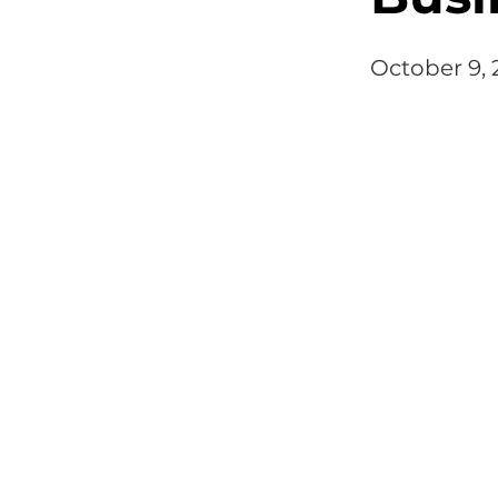
October 9,