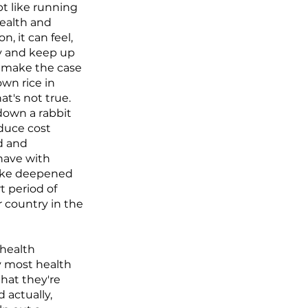
t like running
health and
n, it can feel,
try and keep up
o make the case
own rice in
at's not true.
 down a rabbit
educe cost
d and
 have with
 like deepened
t period of
 country in the
 health
y most health
that they're
d actually,