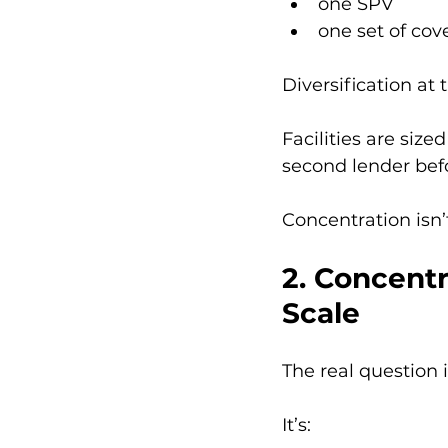
one SPV
one set of co
Diversification at 
Facilities are size
second lender befor
Concentration isn’t
2. Concent
Scale
The real question 
It’s: