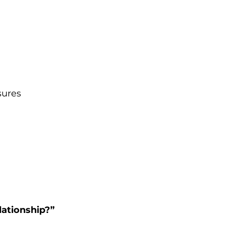
sures 
 
lationship?”