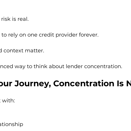
isk is real.
 to rely on one credit provider forever.
d context matter.
nced way to think about lender concentration.
 Your Journey, Concentration Is
 with:
ationship