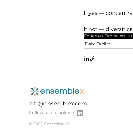
If yes — concentr
If not — diversific
Founders
Capital struc
Debt Facility
info@ensemblex.com
Follow us on LinkedIn
© 2025 Ensemblex®