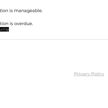
ation is manageable.
ation is overdue.
turing
Privacy Policy