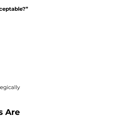
ceptable?”
egically 
s Are