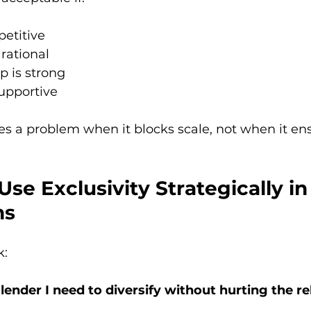
petitive
rational
p is strong
supportive
s a problem when it blocks scale, not when it en
Use Exclusivity Strategically in
ns
k:
lender I need to diversify without hurting the re