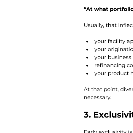
“At what portfoli
Usually, that infl
your facility 
your originati
your business 
refinancing co
your product 
At that point, dive
necessary.
3. Exclusiv
Early exclusivity is