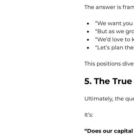
The answer is fra
“We want you 
“But as we gro
“We’d love to 
“Let’s plan th
This positions dive
5. The True
Ultimately, the que
It’s:
“Does our capital