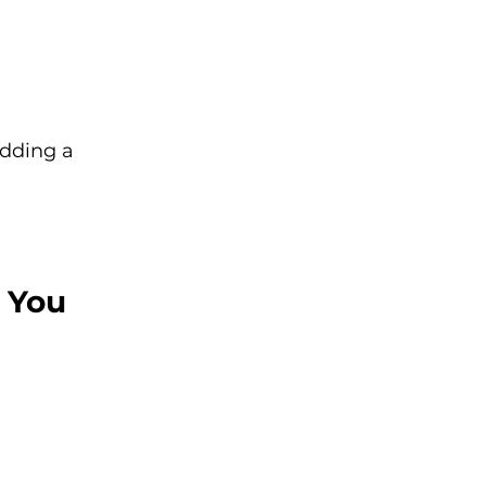
adding a 
 You 