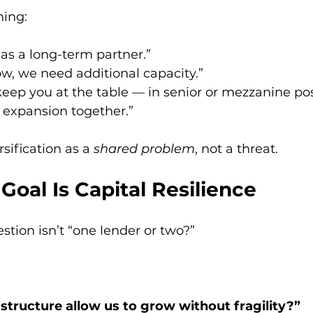
ming:
as a long-term partner.”
w, we need additional capacity.”
keep you at the table — in senior or mezzanine pos
e expansion together.”
rsification as a 
shared problem
, not a threat.
 Goal Is Capital Resilience
stion isn’t “one lender or two?”
 structure allow us to grow without fragility?”