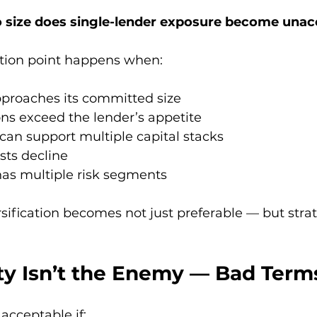
o size does single-lender exposure become unac
ection point happens when:
approaches its committed size
ons exceed the lender’s appetite
can support multiple capital stacks
sts decline
has multiple risk segments
rsification becomes not just preferable — but strat
ity Isn’t the Enemy — Bad Term
 acceptable if: