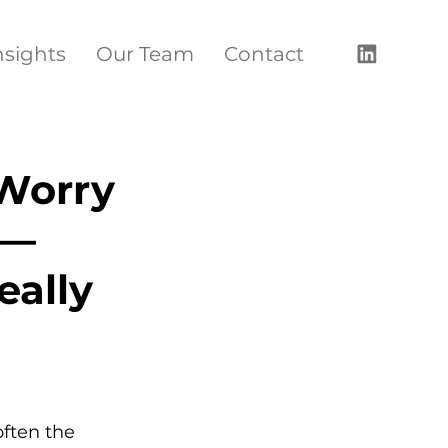
nsights
Our Team
Contact
Worry
 —
eally
ften the 