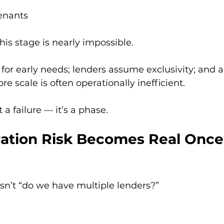
venants
this stage is nearly impossible.
d for early needs; lenders assume exclusivity; and 
e scale is often operationally inefficient.
 a failure — it’s a phase.
ration Risk Becomes Real Once
isn’t “do we have multiple lenders?”