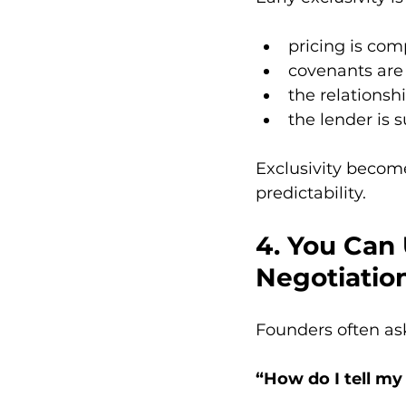
pricing is com
covenants are 
the relationshi
the lender is 
Exclusivity become
predictability.
4. You Can 
Negotiatio
Founders often as
“How do I tell my 