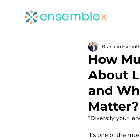
Brandon Homut
How Mu
About L
and Whe
Matter?
“Diversify your len
It’s one of the m