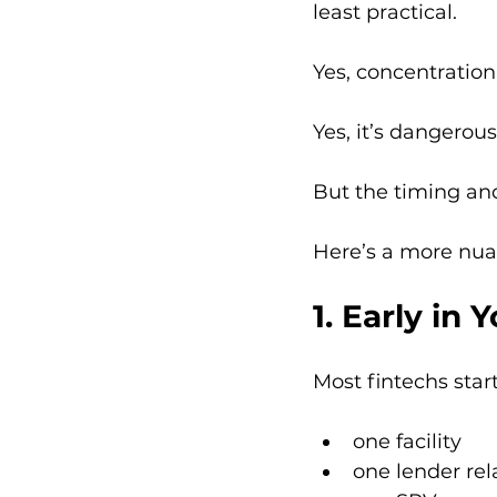
least practical.
Yes, concentration r
Yes, it’s dangerous
But the timing an
Here’s a more nua
1. Early in
Most fintechs start
one facility
one lender rel