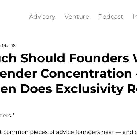
Advisory
Venture
Podcast
I
h
Mar 16
ch Should Founders 
ender Concentration
n Does Exclusivity R
ders.”
ost common pieces of advice founders hear — and o