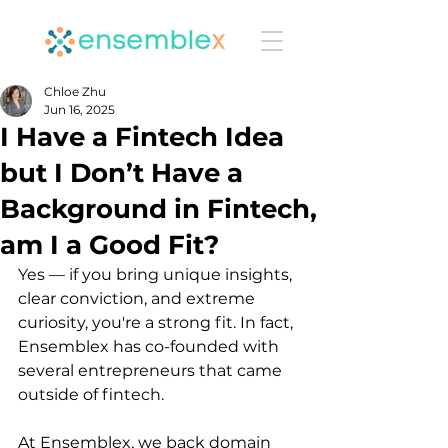
Chloe Zhu
Jun 16, 2025
I Have a Fintech Idea
but I Don’t Have a
Background in Fintech,
am I a Good Fit?
Yes — if you bring unique insights, 
clear conviction, and extreme 
curiosity, you're a strong fit. In fact, 
Ensemblex has co-founded with 
several entrepreneurs that came 
outside of fintech.
At Ensemblex, we back domain 