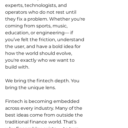
experts, technologists, and 
operators who do not rest until 
they fix a problem. Whether you're 
coming from sports, music, 
education, or engineering— if 
you’ve felt the friction, understand 
the user, and have a bold idea for 
how the world should evolve, 
you're exactly who we want to 
build with.
We bring the fintech depth. You 
bring the unique lens.
Fintech is becoming embedded 
across every industry. Many of the 
best ideas come from outside the 
traditional finance world. That’s 