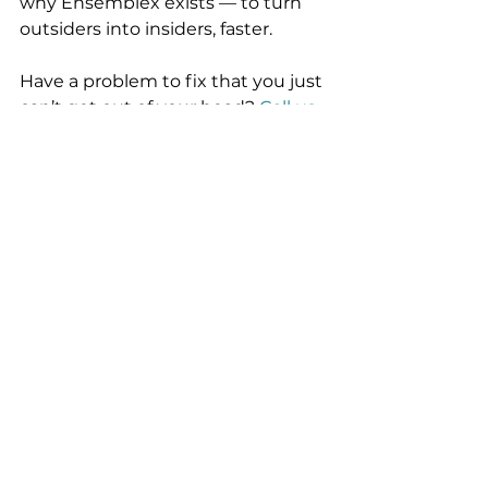
why Ensemblex exists — to turn 
outsiders into insiders, faster.
Have a problem to fix that you just 
can’t get out of your head? 
Call us.
Founders
Fintech incubation
Venture
info@ensemblex.com
Follow us on LinkedIn
© 2025 Ensemblex®