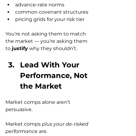
advance-rate norms
common covenant structures
pricing grids for your risk tier
You’re not asking them to match 
the market — you’re asking them 
to 
justify
 why they shouldn’t.
Lead With Your 
Performance, Not 
the Market
Market comps alone aren’t 
persuasive.
Market comps 
plus your de-risked 
performance
 are.