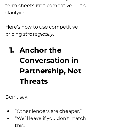
term sheets isn’t combative — it’s 
clarifying.
Here’s how to use competitive 
pricing 
strategically
.
Anchor the 
Conversation in 
Partnership, Not 
Threats
Don’t say:
“Other lenders are cheaper.”
“We’ll leave if you don’t match 
this.”