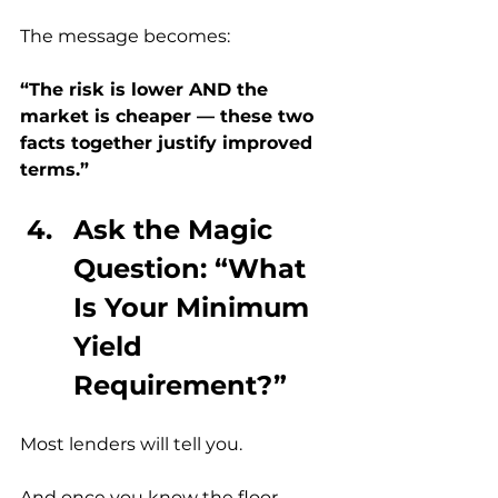
The message becomes:
“The risk is lower AND the 
market is cheaper — these two 
facts together justify improved 
terms.”
Ask the Magic 
Question: “What 
Is Your Minimum 
Yield 
Requirement?”
Most lenders will tell you.
And once you know the floor, 