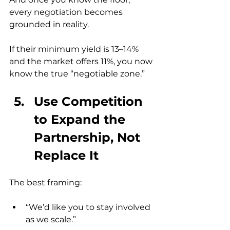
every negotiation becomes 
grounded in reality.
If their minimum yield is 13–14% 
and the market offers 11%, you now 
know the true “negotiable zone.”
Use Competition 
to Expand the 
Partnership, Not 
Replace It
The best framing:
“We’d like you to stay involved 
as we scale.”