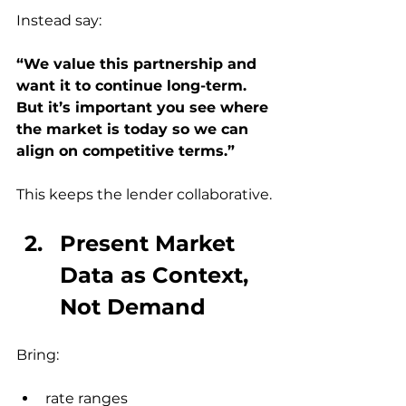
Instead say:
“We value this partnership and 
want it to continue long-term.
But it’s important you see where 
the market is today so we can 
align on competitive terms.”
This keeps the lender collaborative.
Present Market 
Data as Context, 
Not Demand
Bring:
rate ranges