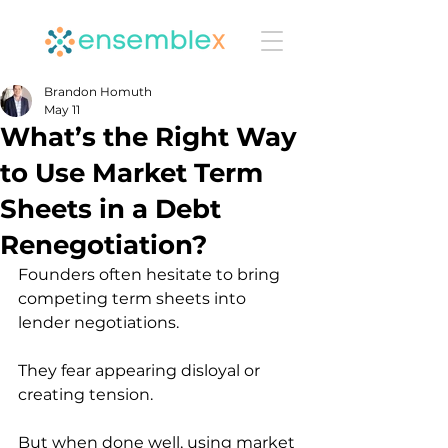
Brandon Homuth
May 11
What’s the Right Way
to Use Market Term
Sheets in a Debt
Renegotiation?
Founders often hesitate to bring 
competing term sheets into 
lender negotiations.
They fear appearing disloyal or 
creating tension.
But when done well, using market 