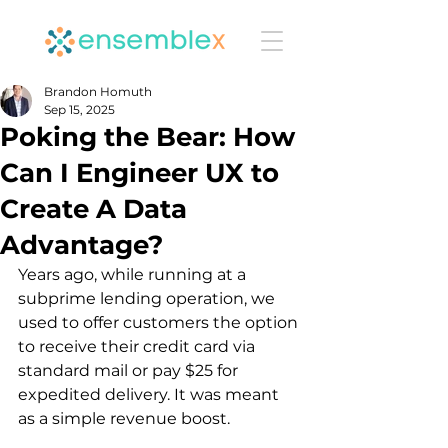
Brandon Homuth
Sep 15, 2025
Poking the Bear: How
Can I Engineer UX to
Create A Data
Advantage?
Years ago, while running at a 
subprime lending operation, we 
used to offer customers the option 
to receive their credit card via 
standard mail or pay $25 for 
expedited delivery. It was meant 
as a simple revenue boost.