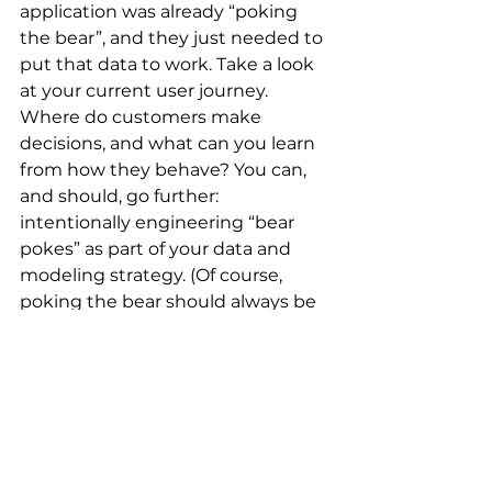
application was already “poking 
the bear”, and they just needed to 
put that data to work. Take a look 
at your current user journey. 
Where do customers make 
decisions, and what can you learn 
from how they behave? You can, 
and should, go further: 
intentionally engineering “bear 
pokes” as part of your data and 
modeling strategy. (Of course, 
poking the bear should always be 
paired with a solid test-and-learn 
plan and a disciplined modeling 
process that ensures all variables 
add value; otherwise, you might 
just create noise.)
At Ensemblex, we help lenders 