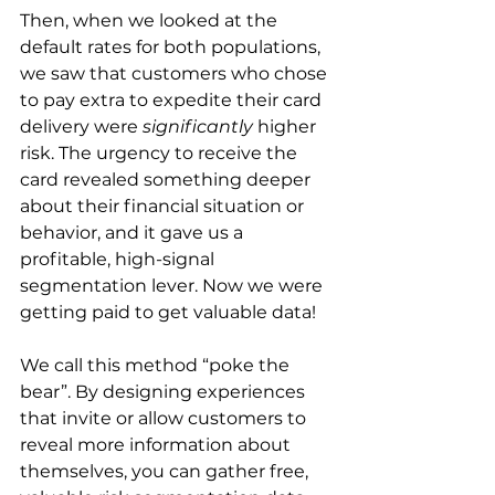
Then, when we looked at the 
default rates for both populations, 
we saw that customers who chose 
to pay extra to expedite their card 
delivery were 
significantly
 higher 
risk. The urgency to receive the 
card revealed something deeper 
about their financial situation or 
behavior, and it gave us a 
profitable, high-signal 
segmentation lever. Now we were 
getting paid to get valuable data!
We call this method “poke the 
bear”. By designing experiences 
that invite or allow customers to 
reveal more information about 
themselves, you can gather free, 