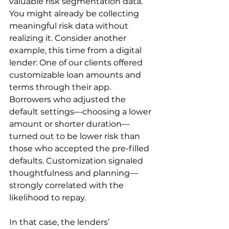
valuable risk segmentation data. 
You might already be collecting 
meaningful risk data without 
realizing it. Consider another 
example, this time from a digital 
lender: One of our clients offered 
customizable loan amounts and 
terms through their app. 
Borrowers who adjusted the 
default settings—choosing a lower 
amount or shorter duration—
turned out to be lower risk than 
those who accepted the pre-filled 
defaults. Customization signaled 
thoughtfulness and planning—
strongly correlated with the 
likelihood to repay.
In that case, the lenders’ 